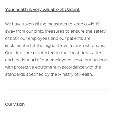
Your health is very valuable at Uzdent.
We have taken all the measures to keep covid-19
away from our clinic. Measures to ensure the safety
of both our employees and our patients are
implemented at the highest level in our institutions.
Our clinics are disinfected to the finest detail after
each patient. All of our employees serve our patients
with protective equipment in accordance with the
standards specified by the Ministry of Health.
Our vision