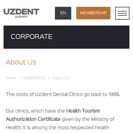
×
EN
MEMBERSHIP
TR
CORPORATE
DE
FR
About Us
AR
Home
/
CORPORATE
/
About Us
The roots of Uzdent Dental Clinics go back to 1988.
Our clinics, which have the
Health Tourism
Authorization Certificate
given by the Ministry of
Health; It is among the most respected health