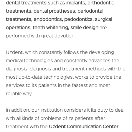
dental treatments such as implants, orthodontic
treatments, dental prostheses, periodontal
treatments, endodontics, pedodontics, surgical
operations, teeth whitening, smile design
are
performed with great devotion.
Uzdent, which constantly follows the developing
medical technologies and constantly advances the
diagnosis, diagnosis and treatment methods with the
most up-to-date technologies, works to provide the
services to its patients in the fastest and most
reliable way.
In addition, our institution considers it its duty to deal
with all kinds of problems of its patients after
treatment with the
Uzdent Communication Center
.