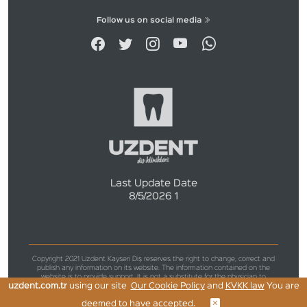
Follow us on social media
Last Update Date
8/5/2026 1
Copyright 2021 Uzdent Kayseri Diş reserves the right to change, correct and
publish any information on its website. The information contained on the
website is to provide support. It is not a substitute for the physician to
uzdent.com.tr
using our site
Our Cookie Policy
and
KVKK law
You are
examine, diagnose and diagnose the patient for medical purposes.
deemed to have accepted.