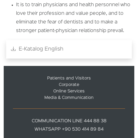
It is to train physicians and health personnel who
love their profession and value people, and to
eliminate the fear of dentists and to make a
stronger patient-physician relationship prevail.
E-Katalog English
Patients and Visitors
Corporate
Online Services
Media & Communication
COMMUNICATION LINE 444 88 38
WHATSAPP +90 530 414 89 84