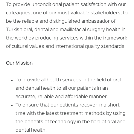
To provide unconditional patient satisfaction with our
colleagues, one of our most valuable stakeholders, to
be the reliable and distinguished ambassador of
Turkish oral, dental and maxillofacial surgery health in
the world by producing services within the framework
of cultural values ​​and international quality standards.
Our Mission
To provide all health services in the field of oral
and dental health to all our patients in an
accurate, reliable and affordable manner.
To ensure that our patients recover in a short
time with the latest treatment methods by using
the benefits of technology in the field of oral and
dental health.