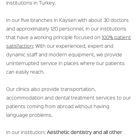
institutions in Turkey.
In our five branches in Kayseri with about 30 doctors
and approximately 120 personnel, in our institutions
that have a working principle focused on
100% patient
satisfaction
; With our experienced, expert and
dynamic staff and modern equipment, we provide
uninterrupted service in places where our patients
can easily reach.
Our clinics also provide transportation,
accommodation and dental treatment services to our
patients coming from abroad without having
language problems.
In our institution;
Aesthetic dentistry and all other