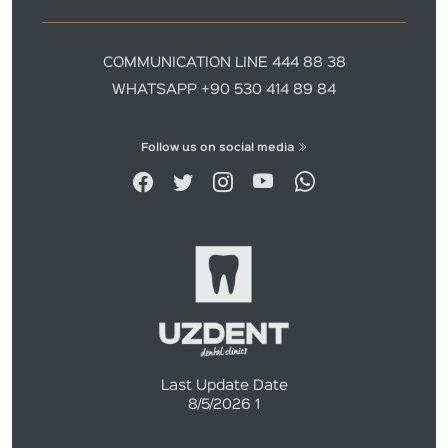
COMMUNICATION LINE 444 88 38
WHATSAPP +90 530 414 89 84
Follow us on social media
Last Update Date
8/5/2026 1