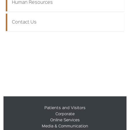
Human Resources
Contact Us
Patients and Visitors
Corporate
Online Services
Media & Communication