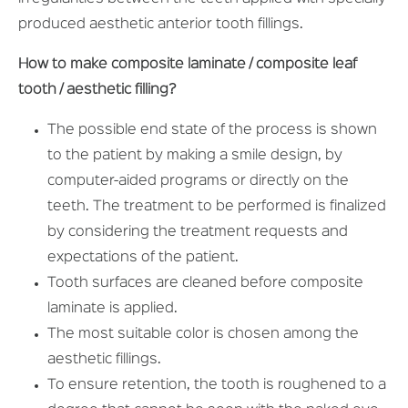
produced aesthetic anterior tooth fillings.
How to make composite laminate / composite leaf
tooth / aesthetic filling?
The possible end state of the process is shown
to the patient by making a smile design, by
computer-aided programs or directly on the
teeth. The treatment to be performed is finalized
by considering the treatment requests and
expectations of the patient.
Tooth surfaces are cleaned before composite
laminate is applied.
The most suitable color is chosen among the
aesthetic fillings.
To ensure retention, the tooth is roughened to a