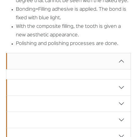
degree that cannot be seen with the naked eye.
Bonding=Filling adhesive is applied. The bond is
fixed with blue light.
With the composite filling, the tooth is given a
new aesthetic appearance.
Polishing and polishing processes are done.