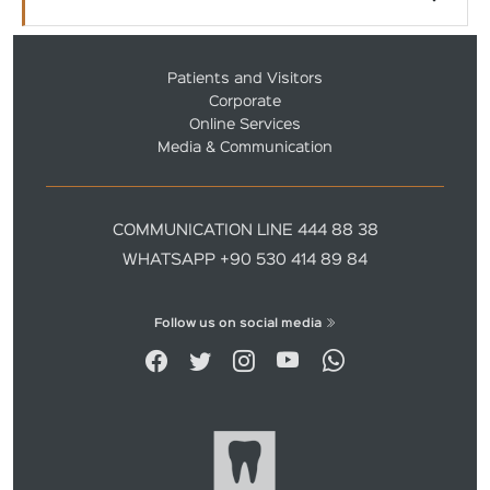
Patients and Visitors
Corporate
Online Services
Media & Communication
COMMUNICATION LINE 444 88 38
WHATSAPP +90 530 414 89 84
Follow us on social media