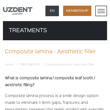
×
EN
MEMBERSHIP
TR
TREATMENTS
DE
FR
Composite lamina - Aesthetic filler
AR
Home
/
TREATMENTS
/
Composite lamina - Aesthetic filler
What is composite lamina / composite leaf tooth /
aesthetic filling?
Composite lamina process is a smile design option
made to eliminate 1-3mm gaps, fractures and
irregularities between the teeth applied with specially