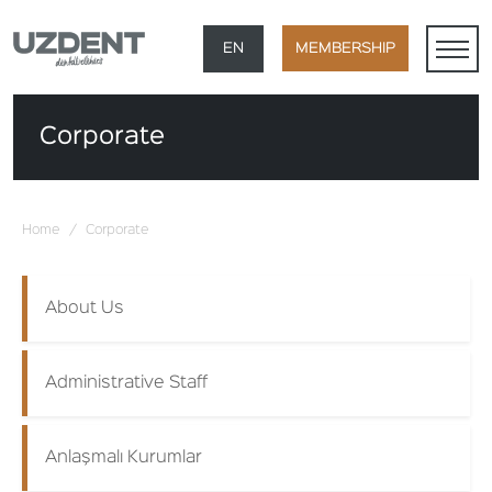
×
EN
MEMBERSHIP
TR
Corporate
DE
FR
Home
/
Corporate
AR
About Us
Administrative Staff
Anlaşmalı Kurumlar