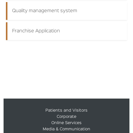
Quality management system
Franchise Application
Patients and Visitors
Corporate
Online Services
Media & Communication