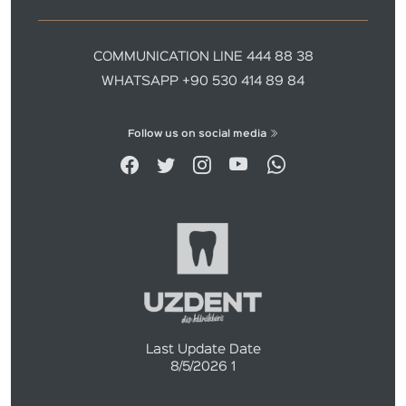
COMMUNICATION LINE 444 88 38
WHATSAPP +90 530 414 89 84
Follow us on social media
Last Update Date
8/5/2026 1